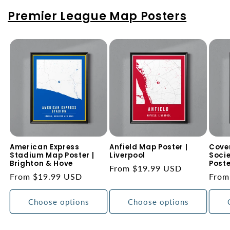
Premier League Map Posters
American Express
Anfield Map Poster |
Coven
Stadium Map Poster |
Liverpool
Soci
Brighton & Hove
Poste
Regular
From $19.99 USD
Regular
From $19.99 USD
Regu
From
price
price
price
Choose options
Choose options