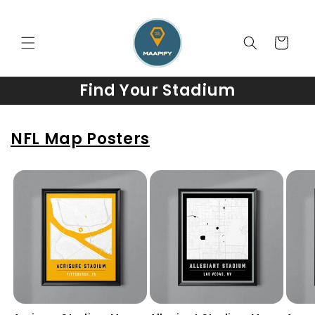
Skip to
content
Cart
Find Your Stadium
NFL Map Posters