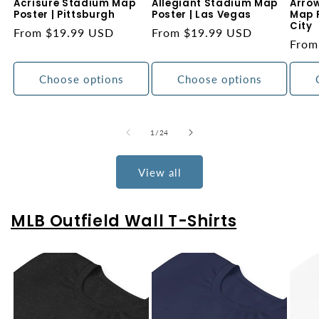
Acrisure Stadium Map
Allegiant Stadium Map
Arro
Poster | Pittsburgh
Poster | Las Vegas
Map P
City
Regular
From $19.99 USD
Regular
From $19.99 USD
Regu
From
price
price
price
Choose options
Choose options
of
1
/
24
View all
MLB Outfield Wall T-Shirts