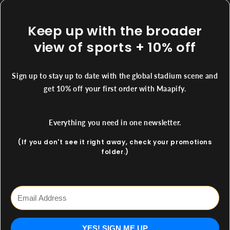
Keep up with the broader
view of sports + 10% off
Sign up to stay up to date with the global stadium scene and
get 10% off your first order with Maapify.
Everything you need in one newsletter.
(If you don't see it right away, check your promotions
folder.)
YES! SIGN ME UP