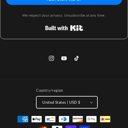
We respect your privacy. Unsubscribe at any time.
Built with Kit
Instagram
YouTube
TikTok
Country/region
United States | USD $
Payment
methods