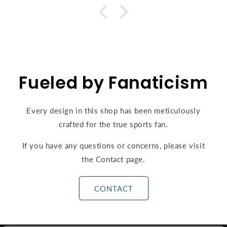
Fueled by Fanaticism
Every design in this shop has been meticulously
crafted for the true sports fan.
If you have any questions or concerns, please visit
the Contact page.
CONTACT