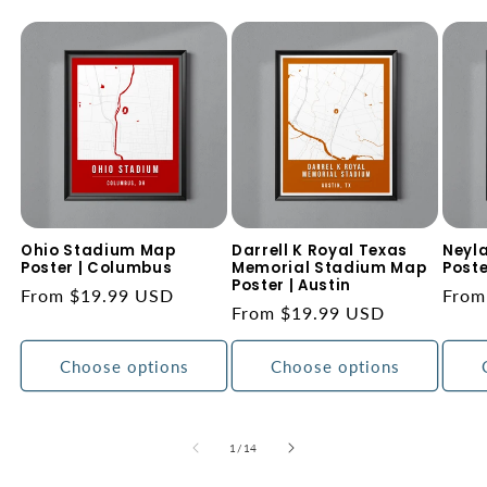
Ohio Stadium Map
Darrell K Royal Texas
Neyl
Poster | Columbus
Memorial Stadium Map
Poste
Poster | Austin
Regular
From $19.99 USD
Regu
From
Regular
From $19.99 USD
price
price
price
Choose options
Choose options
of
1
/
14