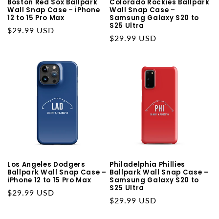
Boston Red Sox Ballpark
Colorado Rockies Ballpark
Wall Snap Case – iPhone
Wall Snap Case –
12 to 15 Pro Max
Samsung Galaxy S20 to
S25 Ultra
Regular
$29.99 USD
Regular
$29.99 USD
price
price
Los Angeles Dodgers
Philadelphia Phillies
Ballpark Wall Snap Case –
Ballpark Wall Snap Case –
iPhone 12 to 15 Pro Max
Samsung Galaxy S20 to
S25 Ultra
Regular
$29.99 USD
Regular
$29.99 USD
price
price