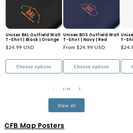
Unisex BAL Outfield Wall
Unisex BOS Outfield Wall
Unise
T-Shirt | Black | Orange
T-Shirt | Navy | Red
T-Shi
Regular
$24.99 USD
Regular
From $24.99 USD
Regu
$24.
price
price
price
Choose options
Choose options
of
1
/
24
View all
CFB Map Posters