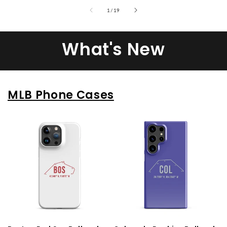
of
1
/
19
What's New
MLB Phone Cases