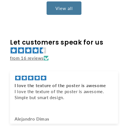
View all
Let customers speak for us
from 16 reviews
Awesome gift
It looks amazing.
Anonymous