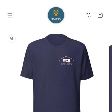
Skip to
content
Cart
Skip to
product
information