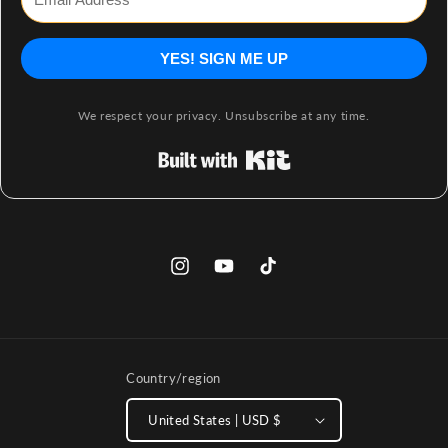
YES! SIGN ME UP
We respect your privacy. Unsubscribe at any time.
Built with Kit
Instagram
YouTube
TikTok
Country/region
United States | USD $