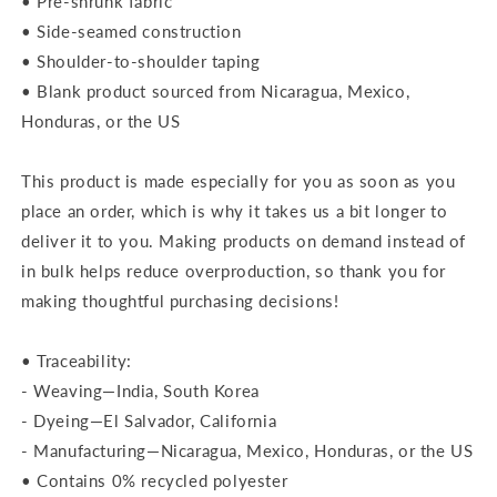
• Pre-shrunk fabric
• Side-seamed construction
• Shoulder-to-shoulder taping
• Blank product sourced from Nicaragua, Mexico,
Honduras, or the US
This product is made especially for you as soon as you
place an order, which is why it takes us a bit longer to
deliver it to you. Making products on demand instead of
in bulk helps reduce overproduction, so thank you for
making thoughtful purchasing decisions!
• Traceability:
- Weaving—India, South Korea
- Dyeing—El Salvador, California
- Manufacturing—Nicaragua, Mexico, Honduras, or the US
• Contains 0% recycled polyester