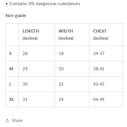
• Contains 0% dangerous substances
Size guide
LENGTH
WIDTH
CHEST
(inches)
(inches)
(inches)
S
28
18
34-37
M
29
20
38-41
L
30
22
42-45
XL
31
24
46-49
Share