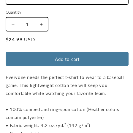
Quantity
Decrease
Increase
quantity
quantity
for
for
Regular
$24.99 USD
Unisex
Unisex
price
WSH
WSH
Outfield
Outfield
Add to cart
Wall
Wall
T-
T-
Shirt
Shirt
Everyone needs the perfect t-shirt to wear to a baseball
|
|
game. This lightweight cotton tee will keep you
Navy
Navy
comfortable while watching your favorite team.
|
|
Red
Red
• 100% combed and ring-spun cotton (Heather colors
contain polyester)
• Fabric weight: 4.2 oz./yd.² (142 g/m²)