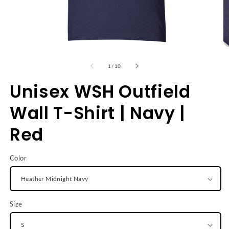
Open
O
media
m
1
2
of
1
/
10
in
in
modal
m
Unisex WSH Outfield
Wall T-Shirt | Navy |
Red
Color
Size