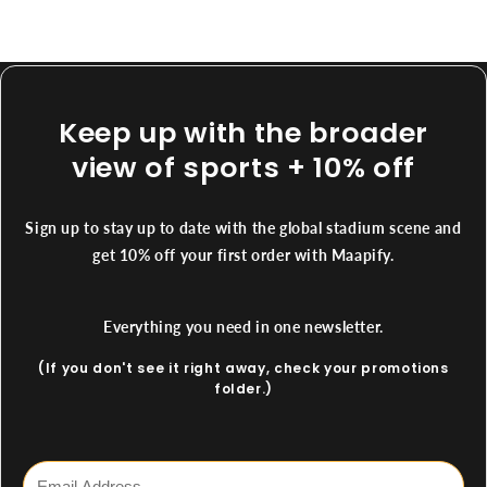
Keep up with the broader
view of sports + 10% off
Sign up to stay up to date with the global stadium scene and
get 10% off your first order with Maapify.
Everything you need in one newsletter.
(If you don't see it right away, check your promotions
folder.)