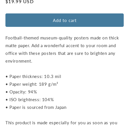
for
for
Regular
$19.99 USD
Acrisure
Acrisure
price
Stadium
Stadium
Map
Map
Add to cart
Poster
Poster
|
|
Pittsburgh
Pittsburgh
Football-themed museum-quality posters made on thick
matte paper. Add a wonderful accent to your room and
office with these posters that are sure to brighten any
environment.
• Paper thickness: 10.3 mil
• Paper weight: 189 g/m²
• Opacity: 94%
• ISO brightness: 104%
• Paper is sourced from Japan
This product is made especially for you as soon as you