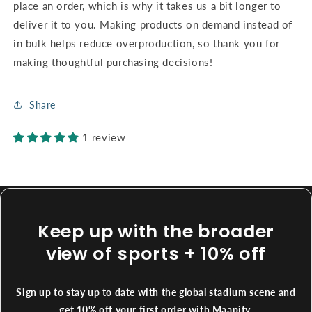
place an order, which is why it takes us a bit longer to
deliver it to you. Making products on demand instead of
in bulk helps reduce overproduction, so thank you for
making thoughtful purchasing decisions!
Share
1 review
Keep up with the broader
view of sports + 10% off
Sign up to stay up to date with the global stadium scene and
get 10% off your first order with Maapify.