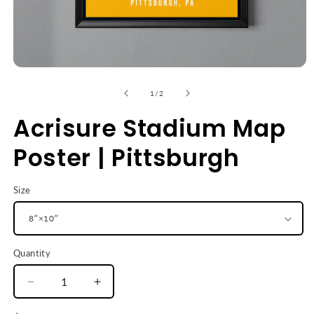
Open
media
1
of
1
/
2
in
modal
Acrisure Stadium Map
Poster | Pittsburgh
Size
Quantity
Decrease
Increase
quantity
quantity