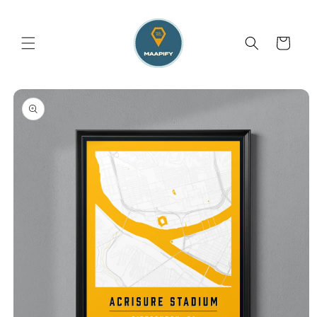
Skip to
content
Cart
Skip to
product
information