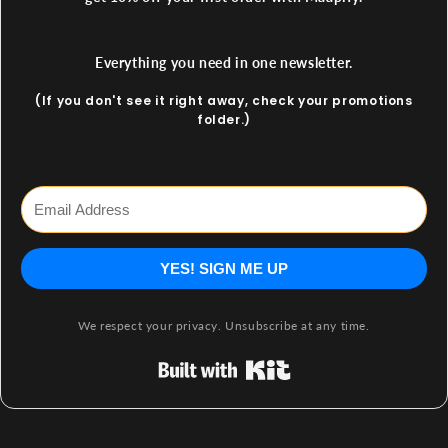
Everything you need in one newsletter.
(If you don't see it right away, check your promotions
folder.)
YES! SIGN ME UP
We respect your privacy. Unsubscribe at any time.
Built with Kit