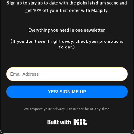
Sign up to stay up to date with the global stadium scene and
get 10% off your first order with Maapify.
Everything you need in one newsletter.
(If you don't see it right away, check your promotions
folder.)
YES! SIGN ME UP
We respect your privacy. Unsubscribe at any time.
Built with Kit