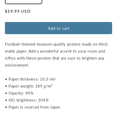
Decrease
Increase
quantity
quantity
for
for
Regular
$19.99 USD
Lincoln
Lincoln
price
Financial
Financial
Field
Field
Add to cart
Map
Map
Poster
Poster
|
|
Football-themed museum-quality posters made on thick
Philadelphia
Philadelphia
matte paper. Add a wonderful accent to your room and
office with these posters that are sure to brighten any
environment.
• Paper thickness: 10.3 mil
• Paper weight: 189 g/m²
• Opacity: 94%
• ISO brightness: 104%
• Paper is sourced from Japan