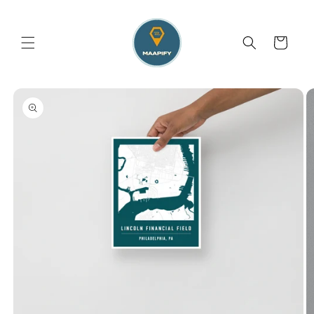
Skip to
content
Cart
Skip to
product
information