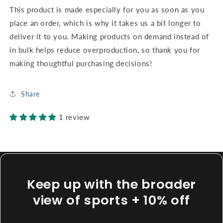
This product is made especially for you as soon as you
place an order, which is why it takes us a bit longer to
deliver it to you. Making products on demand instead of
in bulk helps reduce overproduction, so thank you for
making thoughtful purchasing decisions!
Share
1 review
Keep up with the broader
view of sports + 10% off