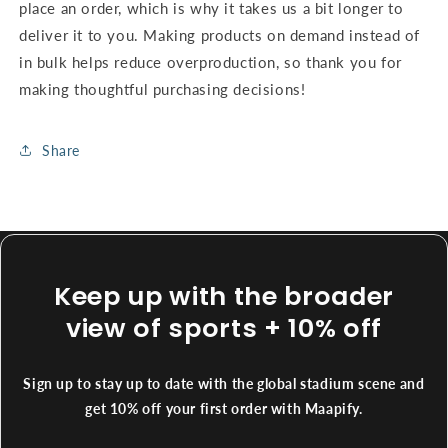
place an order, which is why it takes us a bit longer to
deliver it to you. Making products on demand instead of
in bulk helps reduce overproduction, so thank you for
making thoughtful purchasing decisions!
Share
Keep up with the broader
view of sports + 10% off
Sign up to stay up to date with the global stadium scene and
get 10% off your first order with Maapify.