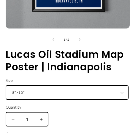
Open
media
1
of
1
/
2
in
modal
Lucas Oil Stadium Map
Poster | Indianapolis
Size
Quantity
Decrease
Increase
quantity
quantity