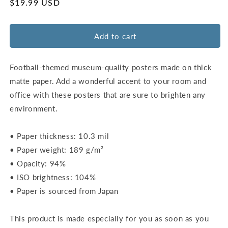
for
for
Regular
$19.99 USD
Lucas
Lucas
price
Oil
Oil
Stadium
Stadium
Add to cart
Map
Map
Poster
Poster
|
|
Football-themed museum-quality posters made on thick
Indianapolis
Indianapolis
matte paper. Add a wonderful accent to your room and
office with these posters that are sure to brighten any
environment.
• Paper thickness: 10.3 mil
• Paper weight: 189 g/m²
• Opacity: 94%
• ISO brightness: 104%
• Paper is sourced from Japan
This product is made especially for you as soon as you