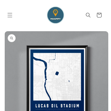
Skip to
content
Cart
Skip to
product
information