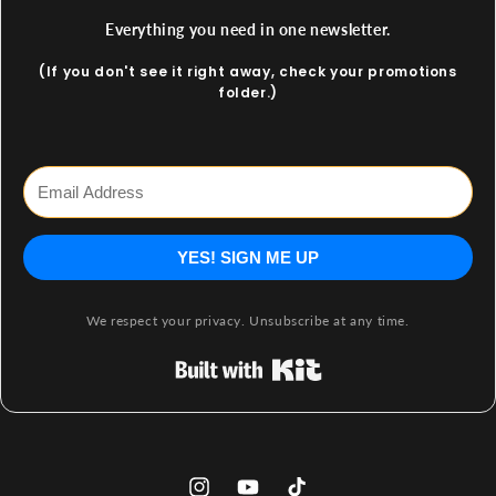
Everything you need in one newsletter.
(If you don't see it right away, check your promotions
folder.)
YES! SIGN ME UP
We respect your privacy. Unsubscribe at any time.
Built with Kit