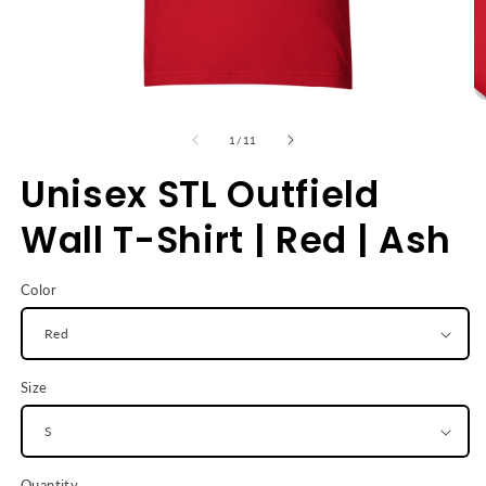
Open
O
media
m
1
2
of
1
/
11
in
in
modal
m
Unisex STL Outfield
Wall T-Shirt | Red | Ash
Color
Size
Quantity