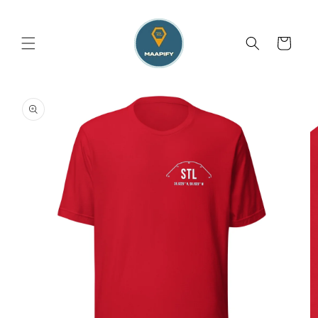
Skip to
content
Cart
Skip to
product
information