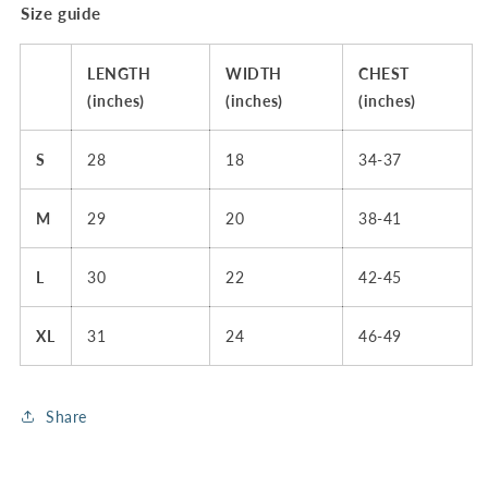
Size guide
LENGTH
WIDTH
CHEST
(inches)
(inches)
(inches)
S
28
18
34-37
M
29
20
38-41
L
30
22
42-45
XL
31
24
46-49
Share