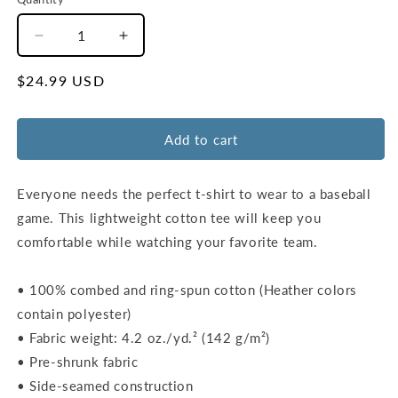
Decrease
Increase
quantity
quantity
for
for
Regular
$24.99 USD
Unisex
Unisex
price
STL
STL
Outfield
Outfield
Add to cart
Wall
Wall
T-
T-
Shirt
Shirt
Everyone needs the perfect t-shirt to wear to a baseball
|
|
game. This lightweight cotton tee will keep you
Red
Red
comfortable while watching your favorite team.
|
|
Ash
Ash
• 100% combed and ring-spun cotton (Heather colors
contain polyester)
• Fabric weight: 4.2 oz./yd.² (142 g/m²)
• Pre-shrunk fabric
• Side-seamed construction