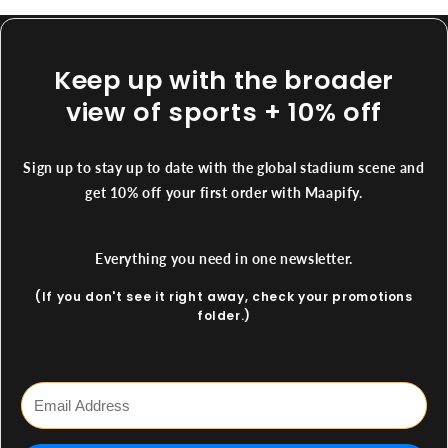
Keep up with the broader
view of sports + 10% off
Sign up to stay up to date with the global stadium scene and
get 10% off your first order with Maapify.
Everything you need in one newsletter.
(If you don't see it right away, check your promotions
folder.)