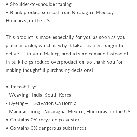
• Shoulder-to-shoulder taping
• Blank product sourced from Nicaragua, Mexico,
Honduras, or the US
This product is made especially for you as soon as you
place an order, which is why it takes us a bit longer to
deliver it to you. Making products on demand instead of
in bulk helps reduce overproduction, so thank you for
making thoughtful purchasing decisions!
• Traceability:
- Weaving—India, South Korea
- Dyeing—El Salvador, California
- Manufacturing—Nicaragua, Mexico, Honduras, or the US
• Contains 0% recycled polyester
• Contains 0% dangerous substances