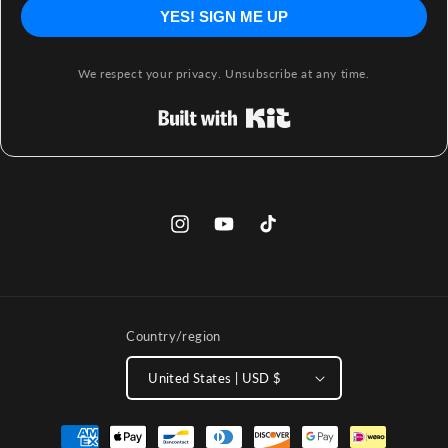
YES! SIGN ME UP
We respect your privacy. Unsubscribe at any time.
Built with Kit
Instagram
YouTube
TikTok
Country/region
United States | USD $
Payment