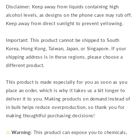
Disclaimer: Keep away from liquids containing high
alcohol levels, as designs on the phone case may rub off.
Keep away from direct sunlight to prevent yellowing.
Important: This product cannot be shipped to South
Korea, Hong Kong, Taiwan, Japan, or Singapore. If your
shipping address is in these regions, please choose a
different product.
This product is made especially for you as soon as you
place an order, which is why it takes us a bit longer to
deliver it to you. Making products on demand instead of
in bulk helps reduce overproduction, so thank you for
making thoughtful purchasing decisions!
⚠
Warning:
This product can expose you to chemicals,