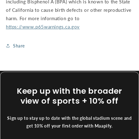
including Bisphenol A (BPA) which is known to the State
of California to cause birth defects or other reproductive
harm. For more information go to
https://www.p65warnings.ca.gov
Share
Keep up with the broader
view of sports + 10% off
Sign up to stay up to date with the global stadium scene and
get 10% off your first order with Maapify.