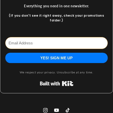
Everything you need in one newsletter.
(If you don't see it right away, check your promotions
folder.)
YES! SIGN ME UP
We respect your privacy. Unsubscribe at any time.
Built with Kit