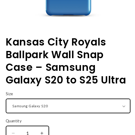
Open
media
Kansas City Royals
1
in
modal
Ballpark Wall Snap
Case – Samsung
Galaxy S20 to S25 Ultra
Size
Quantity