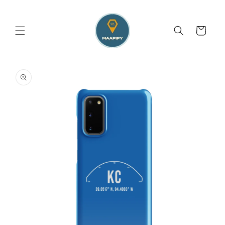
Skip to
content
Cart
Skip to
product
information