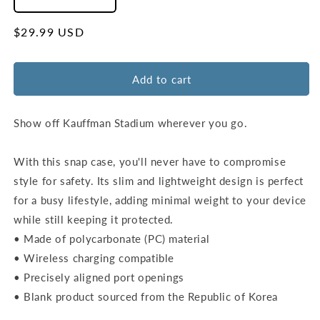
Decrease
Increase
quantity
quantity
for
for
Regular
$29.99 USD
Kansas
Kansas
price
City
City
Royals
Royals
Add to cart
Ballpark
Ballpark
Wall
Wall
Snap
Snap
Show off Kauffman Stadium wherever you go.
Case
Case
–
–
With this snap case, you'll never have to compromise
Samsung
Samsung
style for safety. Its slim and lightweight design is perfect
Galaxy
Galaxy
S20
S20
for a busy lifestyle, adding minimal weight to your device
to
to
while still keeping it protected.
S25
S25
• Made of polycarbonate (PC) material
Ultra
Ultra
• Wireless charging compatible
• Precisely aligned port openings
• Blank product sourced from the Republic of Korea