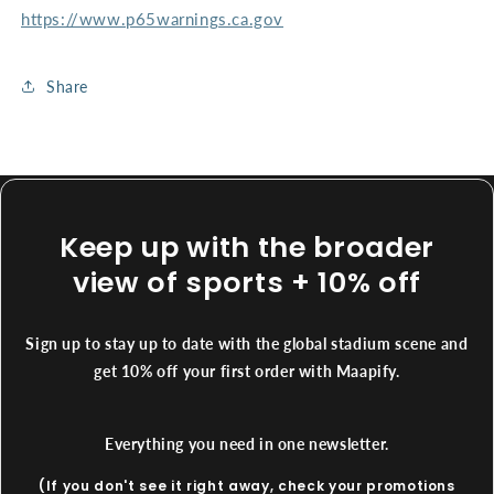
https://www.p65warnings.ca.gov
Share
Keep up with the broader
view of sports + 10% off
Sign up to stay up to date with the global stadium scene and
get 10% off your first order with Maapify.
Everything you need in one newsletter.
(If you don't see it right away, check your promotions