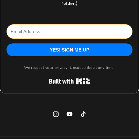
folder.)
YES! SIGN ME UP
We respect your privacy. Unsubscribe at any time.
Built with Kit
Instagram
YouTube
TikTok