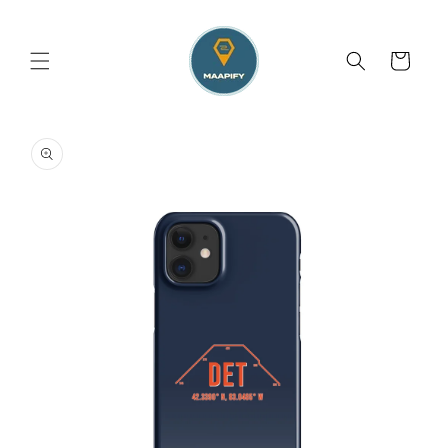
Skip to
content
Cart
Skip to
product
information