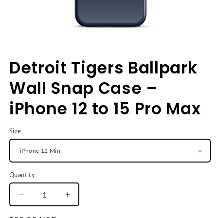
Open
media
Detroit Tigers Ballpark
1
in
modal
Wall Snap Case –
iPhone 12 to 15 Pro Max
Size
Quantity
Decrease
Increase
quantity
quantity