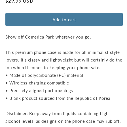
for
for
Regular
$29.99 USD
Detroit
Detroit
price
Tigers
Tigers
Ballpark
Ballpark
Add to cart
Wall
Wall
Snap
Snap
Case
Case
Show off Comerica Park wherever you go.
–
–
iPhone
iPhone
This premium phone case is made for all minimalist style
12
12
lovers. It’s classy and lightweight but will certainly do the
to
to
15
15
job when it comes to keeping your phone safe.
Pro
Pro
• Made of polycarbonate (PC) material
Max
Max
• Wireless charging compatible
• Precisely aligned port openings
• Blank product sourced from the Republic of Korea
Disclaimer: Keep away from liquids containing high
alcohol levels, as designs on the phone case may rub off.