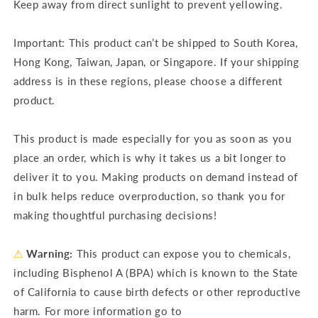
Keep away from direct sunlight to prevent yellowing.
Important: This product can’t be shipped to South Korea,
Hong Kong, Taiwan, Japan, or Singapore. If your shipping
address is in these regions, please choose a different
product.
This product is made especially for you as soon as you
place an order, which is why it takes us a bit longer to
deliver it to you. Making products on demand instead of
in bulk helps reduce overproduction, so thank you for
making thoughtful purchasing decisions!
⚠
Warning:
This product can expose you to chemicals,
including Bisphenol A (BPA) which is known to the State
of California to cause birth defects or other reproductive
harm. For more information go to