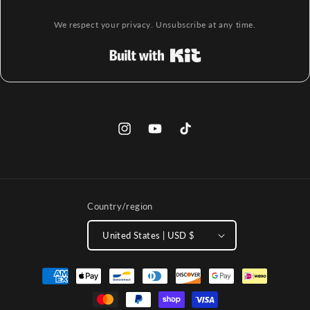
We respect your privacy. Unsubscribe at any time.
Built with Kit
Instagram
YouTube
TikTok
Country/region
United States | USD $
Payment
methods