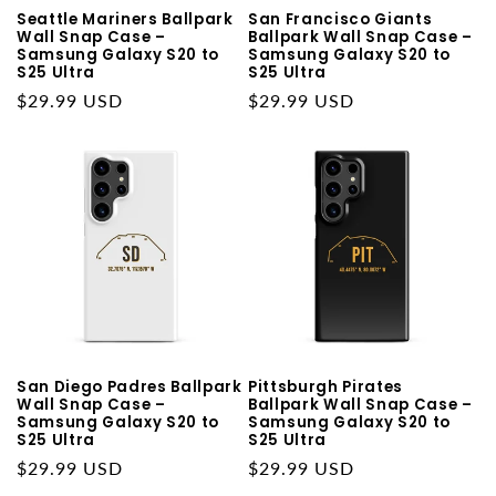
Seattle Mariners Ballpark
San Francisco Giants
Wall Snap Case –
Ballpark Wall Snap Case –
Samsung Galaxy S20 to
Samsung Galaxy S20 to
S25 Ultra
S25 Ultra
Regular
$29.99 USD
Regular
$29.99 USD
price
price
San Diego Padres Ballpark
Pittsburgh Pirates
Wall Snap Case –
Ballpark Wall Snap Case –
Samsung Galaxy S20 to
Samsung Galaxy S20 to
S25 Ultra
S25 Ultra
Regular
$29.99 USD
Regular
$29.99 USD
price
price