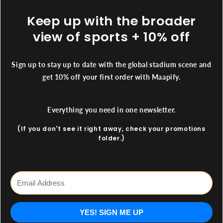
Keep up with the broader
view of sports + 10% off
Sign up to stay up to date with the global stadium scene and
get 10% off your first order with Maapify.
Everything you need in one newsletter.
(If you don't see it right away, check your promotions
folder.)
YES! SIGN ME UP