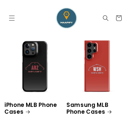
Skip to
content
Cart
iPhone MLB Phone
Samsung MLB
Cases
Phone Cases