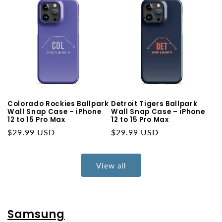
Colorado Rockies Ballpark
Detroit Tigers Ballpark
Wall Snap Case – iPhone
Wall Snap Case – iPhone
12 to 15 Pro Max
12 to 15 Pro Max
Regular
$29.99 USD
Regular
$29.99 USD
price
price
View all
Samsung