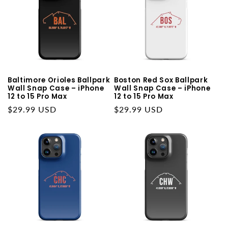
Baltimore Orioles Ballpark
Boston Red Sox Ballpark
Wall Snap Case – iPhone
Wall Snap Case – iPhone
12 to 15 Pro Max
12 to 15 Pro Max
Regular
$29.99 USD
Regular
$29.99 USD
price
price