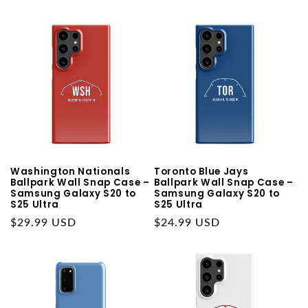
Washington Nationals
Toronto Blue Jays
Ballpark Wall Snap Case –
Ballpark Wall Snap Case –
Samsung Galaxy S20 to
Samsung Galaxy S20 to
S25 Ultra
S25 Ultra
Regular
$29.99 USD
Regular
$24.99 USD
price
price