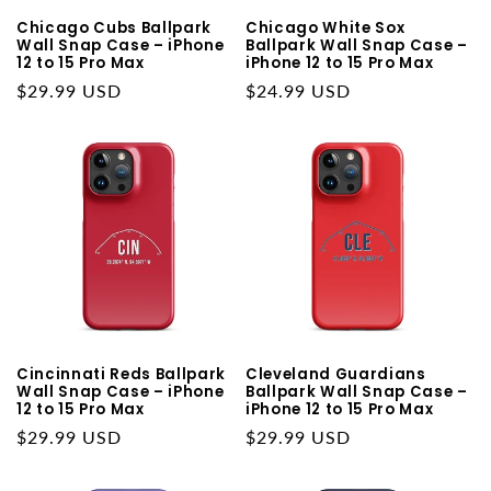
Chicago Cubs Ballpark
Chicago White Sox
Wall Snap Case – iPhone
Ballpark Wall Snap Case –
12 to 15 Pro Max
iPhone 12 to 15 Pro Max
Regular
$29.99 USD
Regular
$24.99 USD
price
price
Cincinnati Reds Ballpark
Cleveland Guardians
Wall Snap Case – iPhone
Ballpark Wall Snap Case –
12 to 15 Pro Max
iPhone 12 to 15 Pro Max
Regular
$29.99 USD
Regular
$29.99 USD
price
price