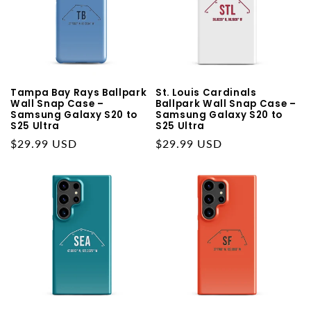
Tampa Bay Rays Ballpark
St. Louis Cardinals
Wall Snap Case –
Ballpark Wall Snap Case –
Samsung Galaxy S20 to
Samsung Galaxy S20 to
S25 Ultra
S25 Ultra
Regular
$29.99 USD
Regular
$29.99 USD
price
price