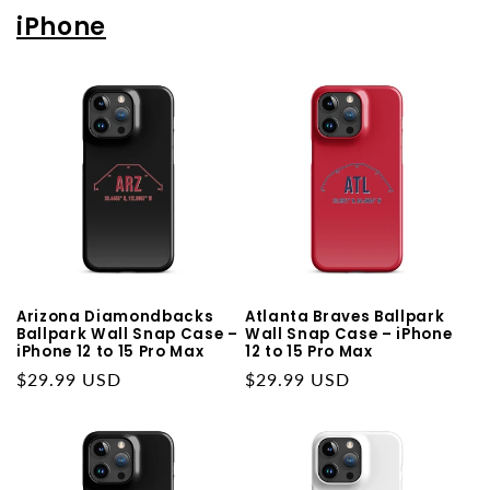
iPhone
Arizona Diamondbacks
Atlanta Braves Ballpark
Ballpark Wall Snap Case –
Wall Snap Case – iPhone
iPhone 12 to 15 Pro Max
12 to 15 Pro Max
Regular
$29.99 USD
Regular
$29.99 USD
price
price