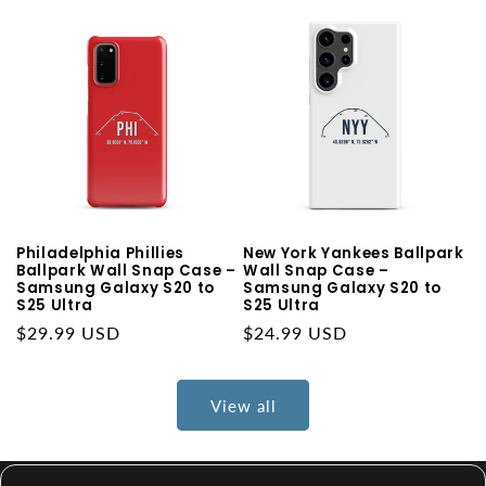
Philadelphia Phillies
New York Yankees Ballpark
Ballpark Wall Snap Case –
Wall Snap Case –
Samsung Galaxy S20 to
Samsung Galaxy S20 to
S25 Ultra
S25 Ultra
Regular
$29.99 USD
Regular
$24.99 USD
price
price
View all